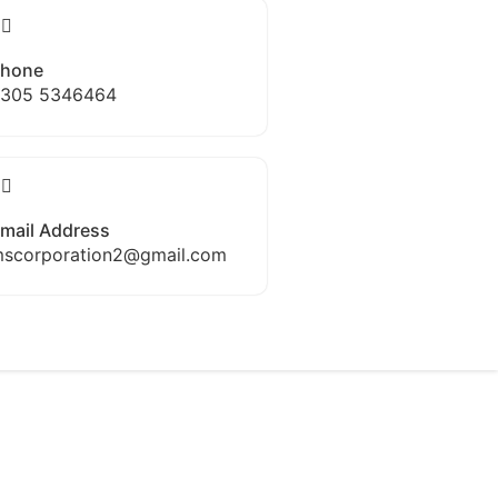
hone
305 5346464
mail Address
scorporation2@gmail.com