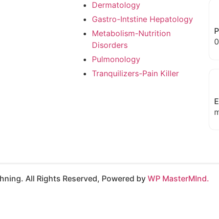
Dermatology
Gastro-Intstine Hepatology
P
Metabolism-Nutrition
0
Disorders
Pulmonology
Tranquilizers-Pain Killer
E
m
ning. All Rights Reserved, Powered by
WP MasterMInd.