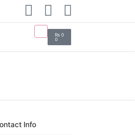
₨
0
0
ontact Info