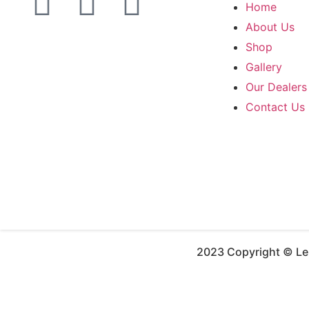
Home
About Us
Shop
Gallery
Our Dealers
Contact Us
2023 Copyright © Leh