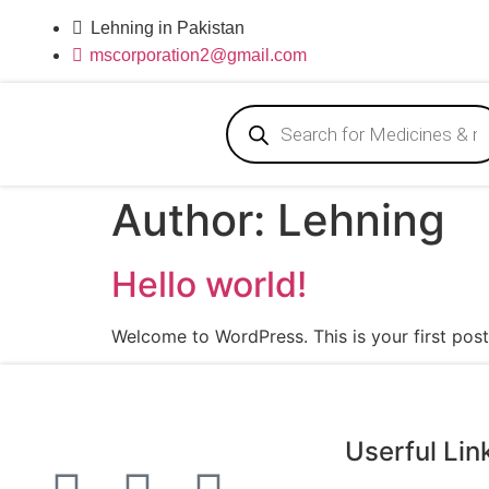
Lehning in Pakistan
mscorporation2@gmail.com
Author:
Lehning
Hello world!
Welcome to WordPress. This is your first post. 
Userful Lin