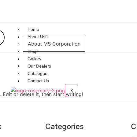
Home
About Us
About MS Corporation
Shop
Gallery
Our Dealers
Catalogue
Contact Us
X
Edit or delete it, then start writing!
k
Categories
C