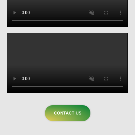
CONTACT US