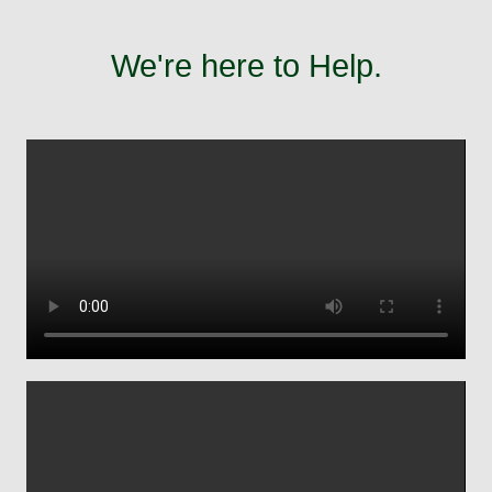
We're here to Help.