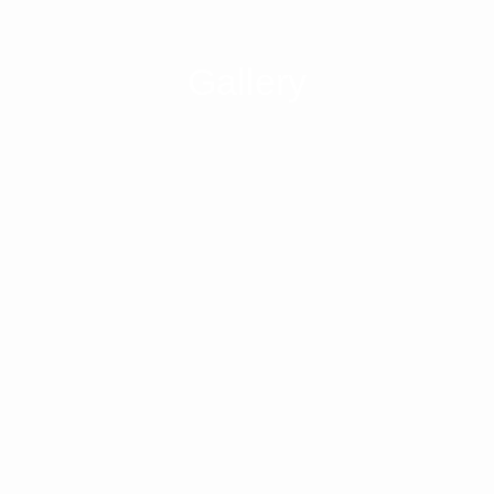
Gallery