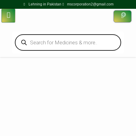
Lehning in Pakistan
mscorporation2@gmail.com
0