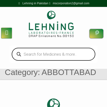
Lehning in Pakistan
mscorporation2@gmail.com
0
Category:
ABBOTTABAD