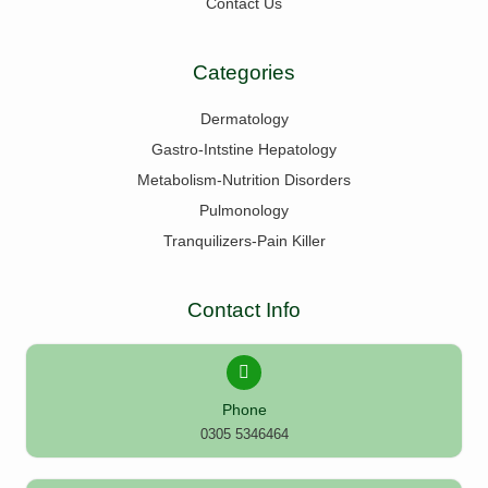
Contact Us
Categories
Dermatology
Gastro-Intstine Hepatology
Metabolism-Nutrition Disorders
Pulmonology
Tranquilizers-Pain Killer
Contact Info
Phone
0305 5346464