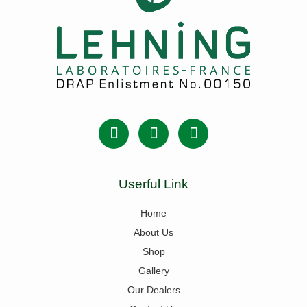
Userful Link
Home
About Us
Shop
Gallery
Our Dealers