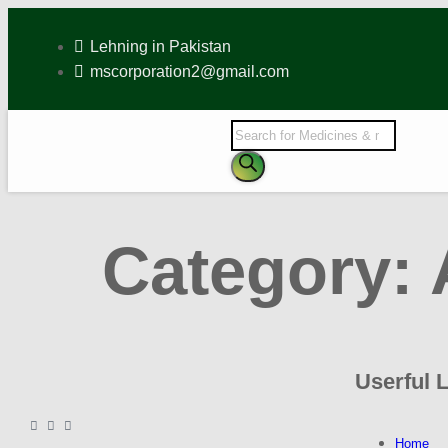
Lehning in Pakistan
mscorporation2@gmail.com
Category:
Userful 
Home