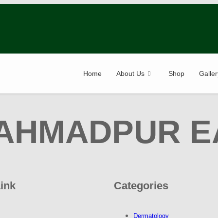
Home
About Us
Shop
Galler
AHMADPUR E
Link
Categories
Dermatology