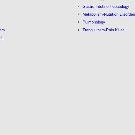
s
Gastro-Intstine Hepatology
Metabolism-Nutrition Disorder
Pulmonology
ers
Tranquilizers-Pain Killer
Us