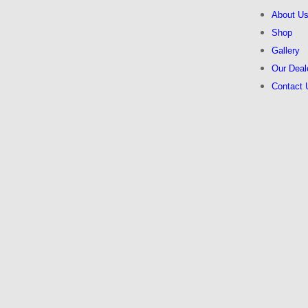
About U
Shop
Gallery
Our Deal
Contact 