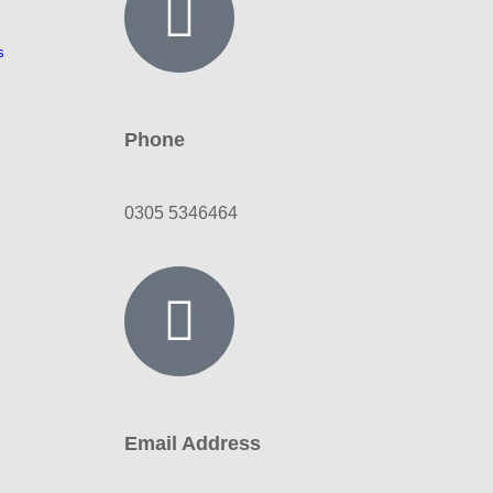
s
Phone
0305 5346464
Email Address