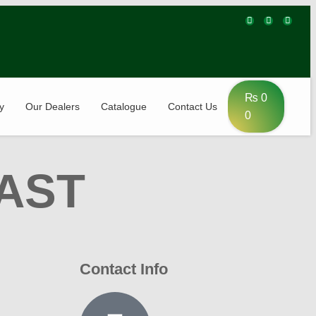
₨
0
y
Our Dealers
Catalogue
Contact Us
0
AST
Contact Info