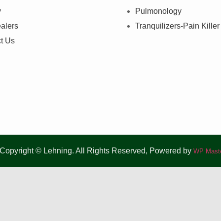
y
Pulmonology
alers
Tranquilizers-Pain Killer
t Us
Copyright © Lehning. All Rights Reserved, Powered by
WP Maste