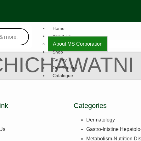
Home
About Us
About MS Corporation
Shop
CHICHAWATNI
Gallery
Our Dealers
Catalogue
Contact Us
X
ink
Categories
Dermatology
 Us
Gastro-Intstine Hepatol
Metabolism-Nutrition Di