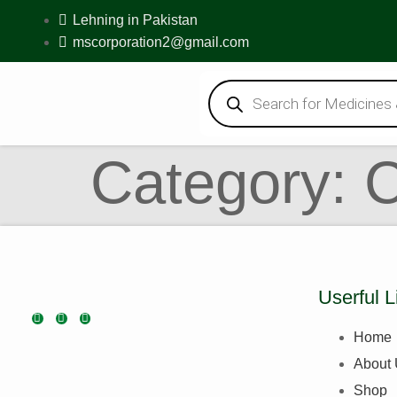
Lehning in Pakistan
mscorporation2@gmail.com
Category:
Userful L
Home
About
Shop