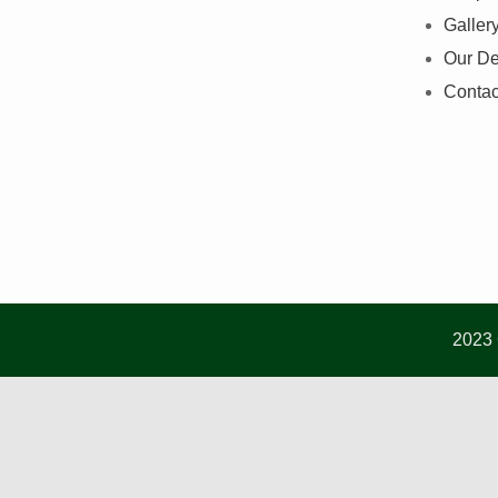
Galler
Our De
Contac
2023 