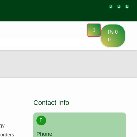
₨
0
0
Contact Info
ogy
Phone
sorders