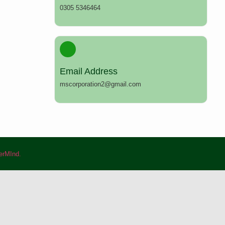
0305 5346464
Email Address
mscorporation2@gmail.com
rMInd.