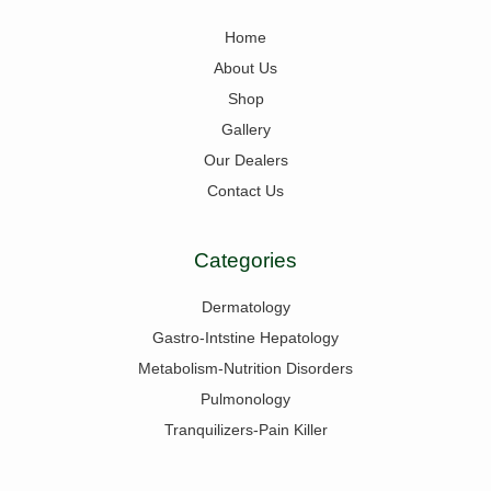
Home
About Us
Shop
Gallery
Our Dealers
Contact Us
Categories
Dermatology
Gastro-Intstine Hepatology
Metabolism-Nutrition Disorders
Pulmonology
Tranquilizers-Pain Killer