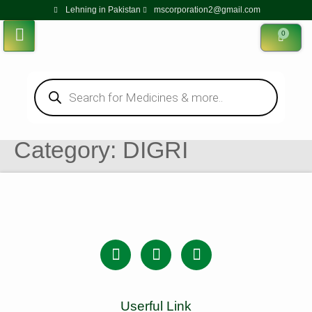
Lehning in Pakistan
mscorporation2@gmail.com
0
Category:
DIGRI
Userful Link