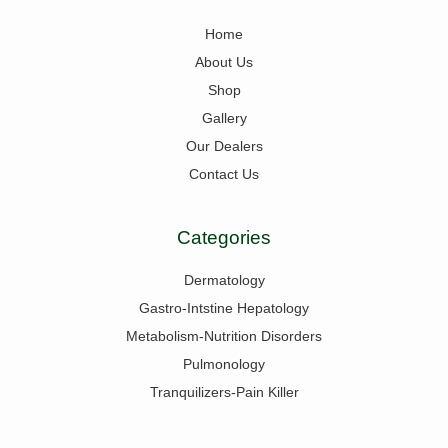
Home
About Us
Shop
Gallery
Our Dealers
Contact Us
Categories
Dermatology
Gastro-Intstine Hepatology
Metabolism-Nutrition Disorders
Pulmonology
Tranquilizers-Pain Killer