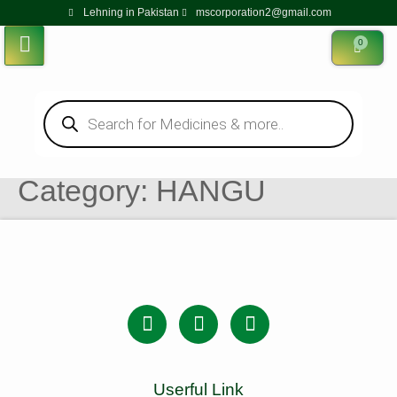
Lehning in Pakistan
mscorporation2@gmail.com
0
Category:
HANGU
Userful Link