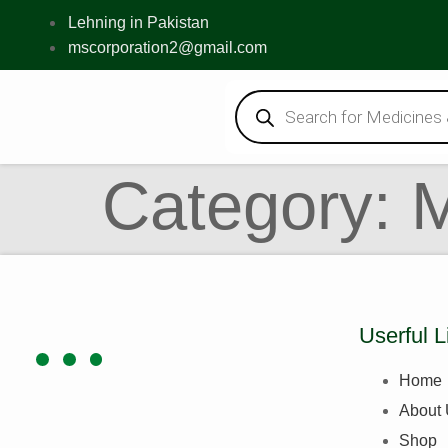
Lehning in Pakistan
mscorporation2@gmail.com
Category:
Userful L
Home
About
Shop