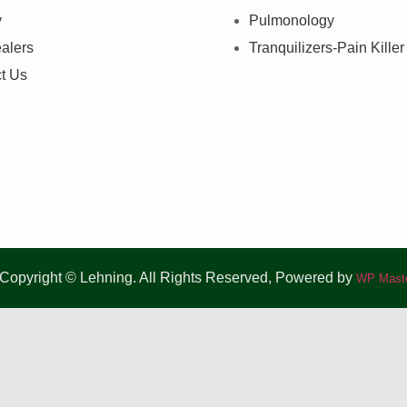
y
Pulmonology
alers
Tranquilizers-Pain Killer
t Us
Copyright © Lehning. All Rights Reserved, Powered by
WP Maste