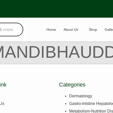
Home
About Us
Shop
Galle
MANDIBHAUDD
ink
Categories
Dermatology
 Us
Gastro-Intstine Hepatol
Metabolism-Nutrition Di