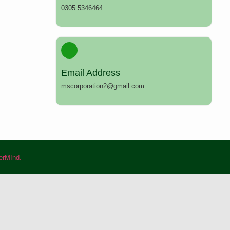
0305 5346464
Email Address
mscorporation2@gmail.com
rMInd.