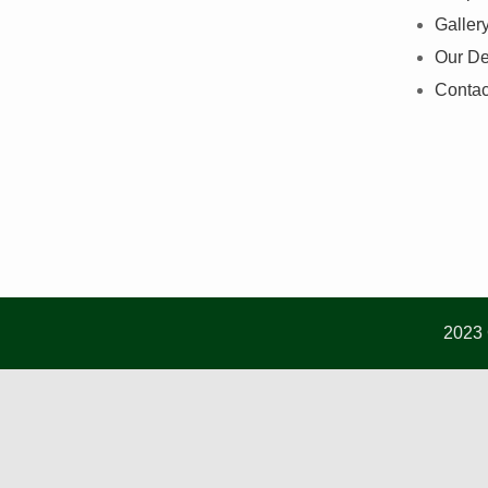
Galler
Our De
Contac
2023 