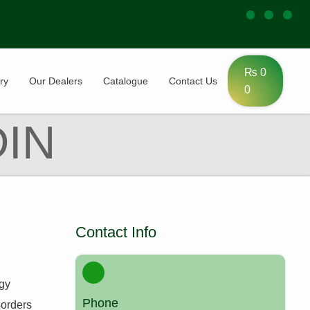
₨
0
ry
Our Dealers
Catalogue
Contact Us
0
IN
Contact Info
ogy
Phone
sorders