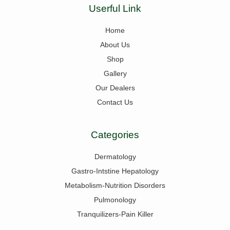
Userful Link
Home
About Us
Shop
Gallery
Our Dealers
Contact Us
Categories
Dermatology
Gastro-Intstine Hepatology
Metabolism-Nutrition Disorders
Pulmonology
Tranquilizers-Pain Killer