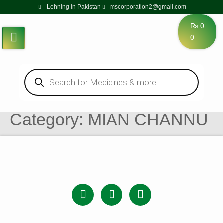
Lehning in Pakistan
mscorporation2@gmail.com
₨
0
0
Category:
MIAN CHANNU