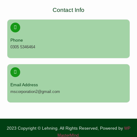
Contact Info
Phone
0305 5346464
Email Address
mscorporation2@gmail.com
2023 Copyright © Lehning. All Rights Reserved, Powered by
WP
MasterMInd.