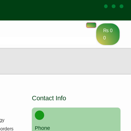
₨
0
0
Contact Info
ogy
Phone
sorders