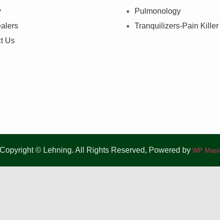
y
Pulmonology
alers
Tranquilizers-Pain Killer
t Us
Copyright © Lehning. All Rights Reserved, Powered by
WP Maste