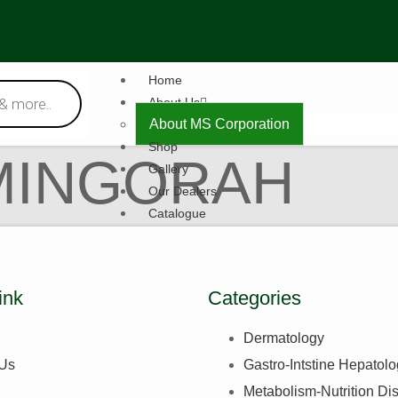
Home
About Us
About MS Corporation
Shop
MINGORAH
Gallery
Our Dealers
Catalogue
Contact Us
X
ink
Categories
Dermatology
 Us
Gastro-Intstine Hepatol
Metabolism-Nutrition Di