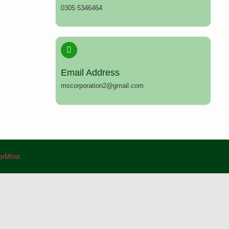
0305 5346464
Email Address
mscorporation2@gmail.com
rMInd.