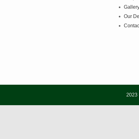
Galler
Our De
Contac
2023 