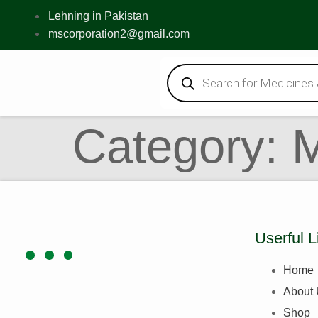
Lehning in Pakistan
mscorporation2@gmail.com
Category:
Userful L
Home
About
Shop