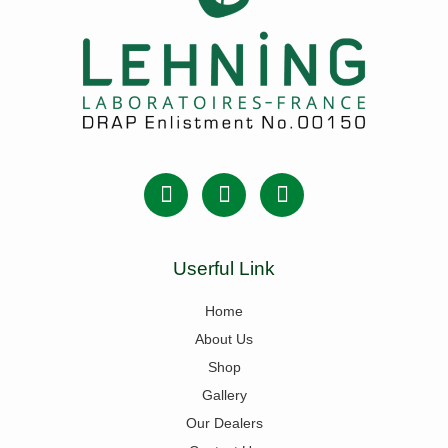
Userful Link
Home
About Us
Shop
Gallery
Our Dealers