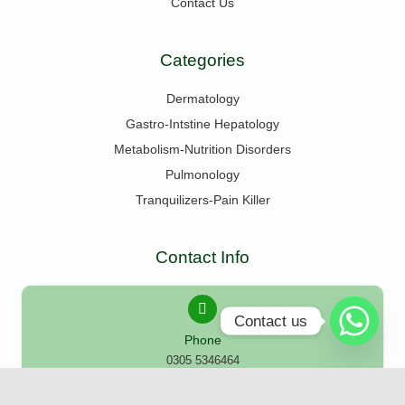
Contact Us
Categories
Dermatology
Gastro-Intstine Hepatology
Metabolism-Nutrition Disorders
Pulmonology
Tranquilizers-Pain Killer
Contact Info
Contact us
Phone
0305 5346464