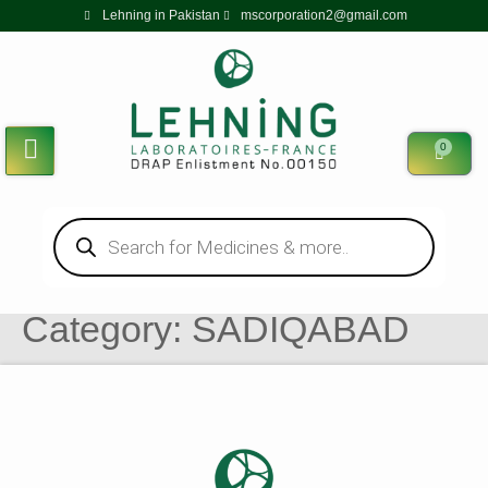
Lehning in Pakistan
mscorporation2@gmail.com
0
Category:
SADIQABAD