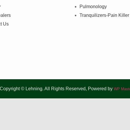
y
Pulmonology
alers
Tranquilizers-Pain Killer
t Us
Copyright © Lehning. All Rights Reserved, Powered by
WP Maste