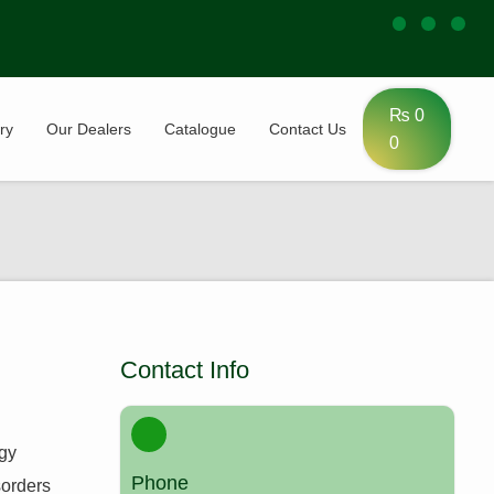
₨
0
ry
Our Dealers
Catalogue
Contact Us
0
Contact Info
ogy
Phone
sorders