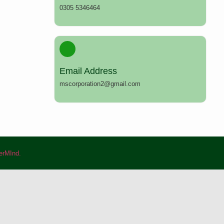
0305 5346464
Email Address
mscorporation2@gmail.com
rMInd.