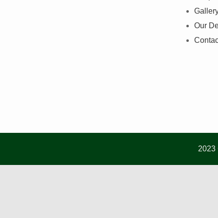
Galler
Our De
Contac
2023 