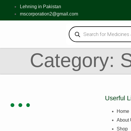
Lehning in Pakistan
mscorporation2@gmail.com
Category:
Userful L
Home
About
Shop