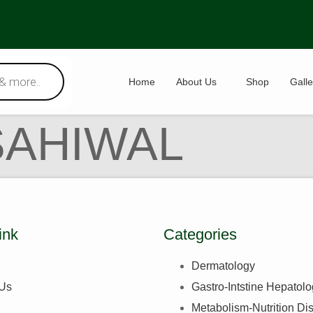
Home
About Us
Shop
Galle
SAHIWAL
ink
Categories
Dermatology
 Us
Gastro-Intstine Hepatol
Metabolism-Nutrition Di