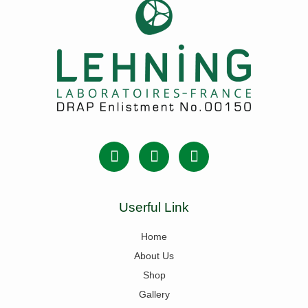
Userful Link
Home
About Us
Shop
Gallery