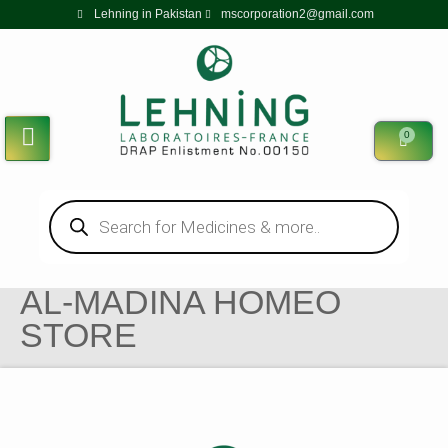
Lehning in Pakistan
mscorporation2@gmail.com
0
AL-MADINA HOMEO
STORE