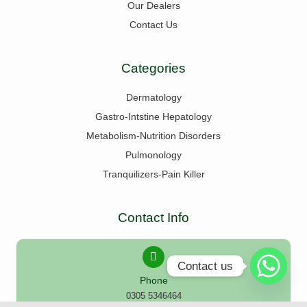
Our Dealers
Contact Us
Categories
Dermatology
Gastro-Intstine Hepatology
Metabolism-Nutrition Disorders
Pulmonology
Tranquilizers-Pain Killer
Contact Info
Contact us
Phone
0305 5346464