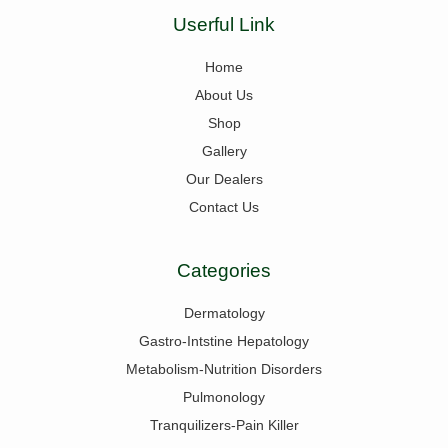
Userful Link
Home
About Us
Shop
Gallery
Our Dealers
Contact Us
Categories
Dermatology
Gastro-Intstine Hepatology
Metabolism-Nutrition Disorders
Pulmonology
Tranquilizers-Pain Killer