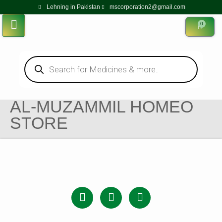
Lehning in Pakistan
mscorporation2@gmail.com
0
AL-MUZAMMIL HOMEO
STORE