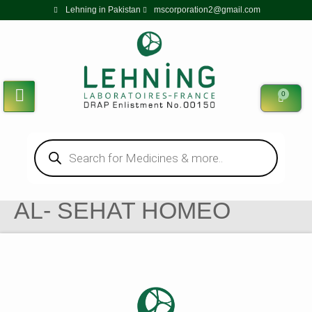
Lehning in Pakistan
mscorporation2@gmail.com
0
AL- SEHAT HOMEO