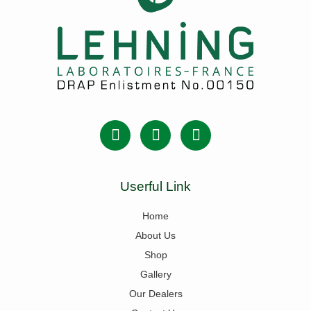
Userful Link
Home
About Us
Shop
Gallery
Our Dealers