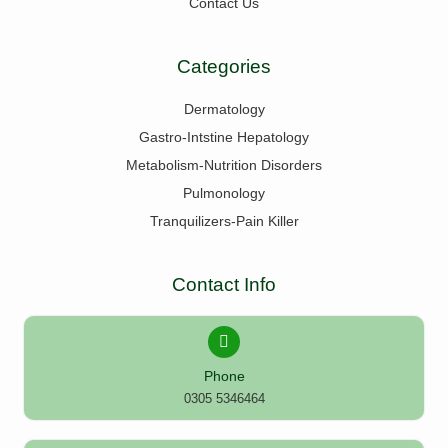
Contact Us
Categories
Dermatology
Gastro-Intstine Hepatology
Metabolism-Nutrition Disorders
Pulmonology
Tranquilizers-Pain Killer
Contact Info
Phone
0305 5346464