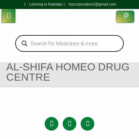
Lehning in Pakistan
mscorporation2@gmail.com
0
AL-SHIFA HOMEO DRUG
CENTRE