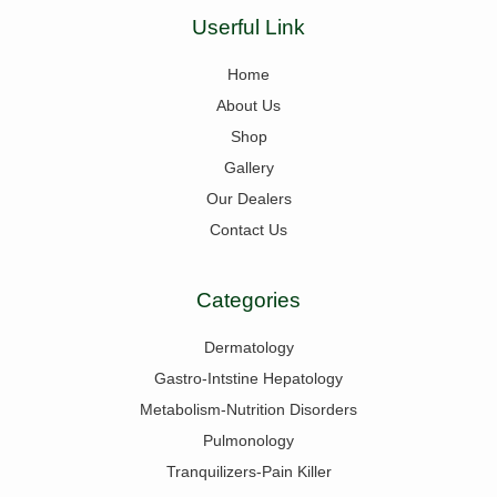
Userful Link
Home
About Us
Shop
Gallery
Our Dealers
Contact Us
Categories
Dermatology
Gastro-Intstine Hepatology
Metabolism-Nutrition Disorders
Pulmonology
Tranquilizers-Pain Killer