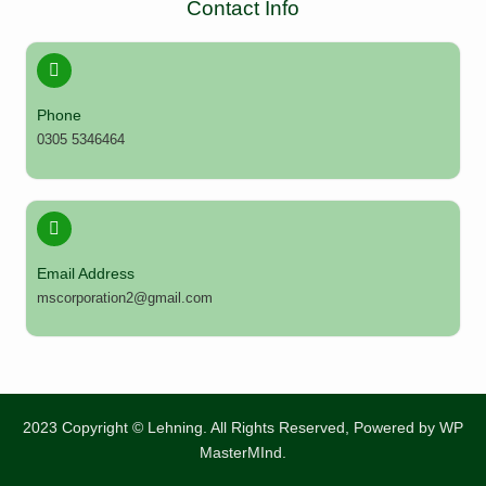
Contact Info
Phone
0305 5346464
Email Address
mscorporation2@gmail.com
2023 Copyright © Lehning. All Rights Reserved, Powered by
WP
MasterMInd.