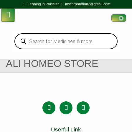
Lehning in Pakistan
mscorporation2@gmail.com
0
ALI HOMEO STORE
Userful Link