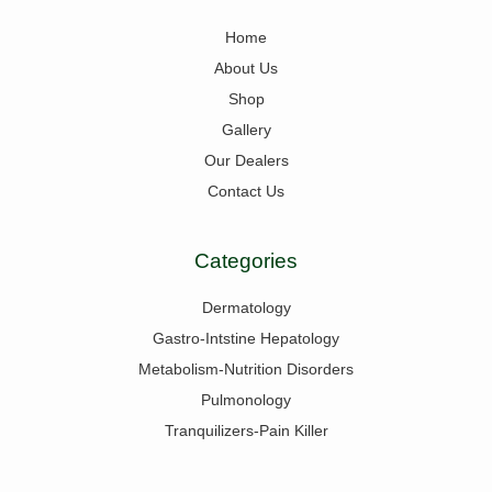
Home
About Us
Shop
Gallery
Our Dealers
Contact Us
Categories
Dermatology
Gastro-Intstine Hepatology
Metabolism-Nutrition Disorders
Pulmonology
Tranquilizers-Pain Killer