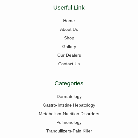
Userful Link
Home
About Us
Shop
Gallery
Our Dealers
Contact Us
Categories
Dermatology
Gastro-Intstine Hepatology
Metabolism-Nutrition Disorders
Pulmonology
Tranquilizers-Pain Killer