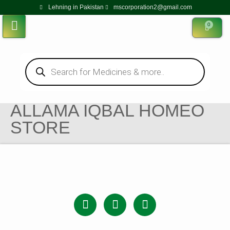
Lehning in Pakistan
mscorporation2@gmail.com
0
ALLAMA IQBAL HOMEO
STORE