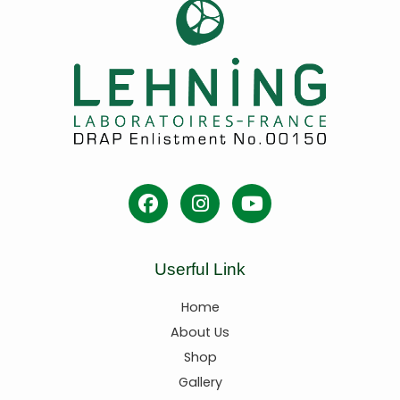
Userful Link
Home
About Us
Shop
Gallery