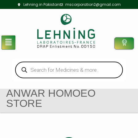
Lehning in Pakistan
mscorporation2@gmail.com
0
ANWAR HOMOEO
STORE