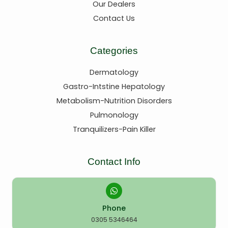
Our Dealers
Contact Us
Categories
Dermatology
Gastro-Intstine Hepatology
Metabolism-Nutrition Disorders
Pulmonology
Tranquilizers-Pain Killer
Contact Info
Phone
0305 5346464