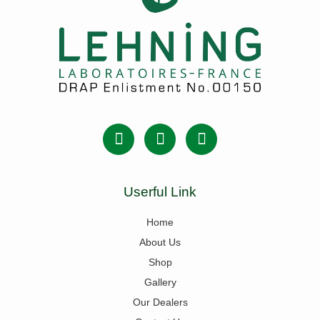
Userful Link
Home
About Us
Shop
Gallery
Our Dealers