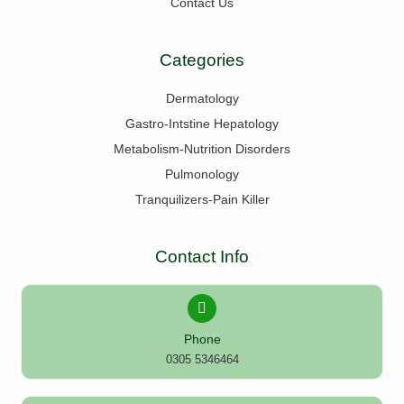
Contact Us
Categories
Dermatology
Gastro-Intstine Hepatology
Metabolism-Nutrition Disorders
Pulmonology
Tranquilizers-Pain Killer
Contact Info
Phone
0305 5346464