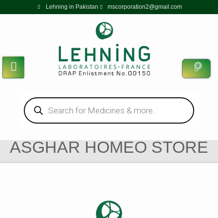
Lehning in Pakistan
mscorporation2@gmail.com
0
ASGHAR HOMEO STORE