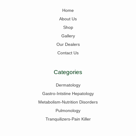
Home
About Us
Shop
Gallery
Our Dealers
Contact Us
Categories
Dermatology
Gastro-Intstine Hepatology
Metabolism-Nutrition Disorders
Pulmonology
Tranquilizers-Pain Killer