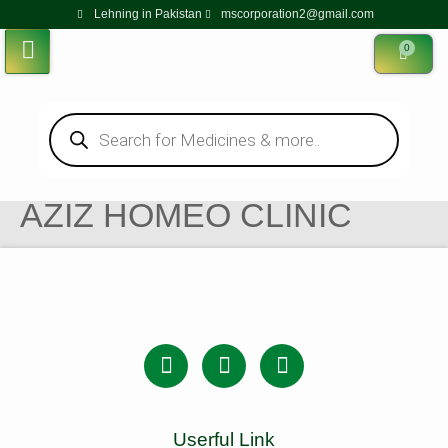
Lehning in Pakistan
mscorporation2@gmail.com
0
AZIZ HOMEO CLINIC
Userful Link