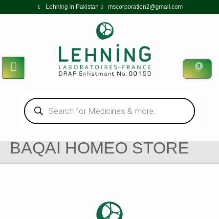
Lehning in Pakistan
mscorporation2@gmail.com
0
BAQAI HOMEO STORE