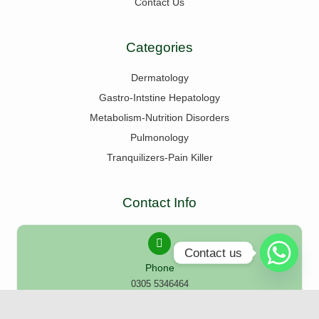
Contact Us
Categories
Dermatology
Gastro-Intstine Hepatology
Metabolism-Nutrition Disorders
Pulmonology
Tranquilizers-Pain Killer
Contact Info
Contact us
Phone
0305 5346464