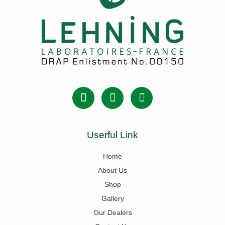
Userful Link
Home
About Us
Shop
Gallery
Our Dealers