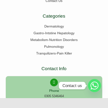
Contact Us
Categories
Dermatology
Gastro-Intstine Hepatology
Metabolism-Nutrition Disorders
Pulmonology
Tranquilizers-Pain Killer
Contact Info
Contact us
Phone
0305 5346464