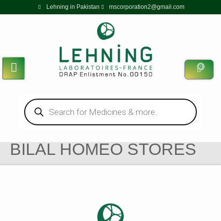
Lehning in Pakistan
mscorporation2@gmail.com
0
BILAL HOMEO STORES