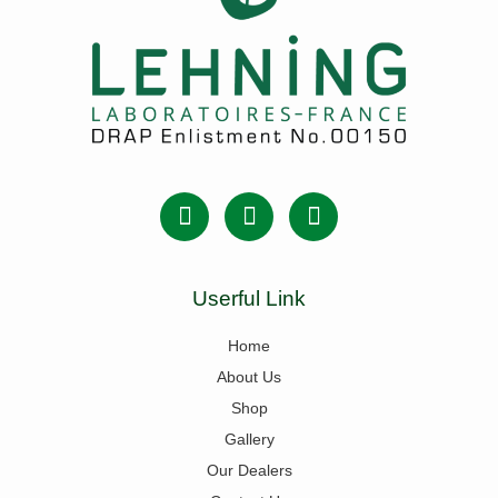
Userful Link
Home
About Us
Shop
Gallery
Our Dealers