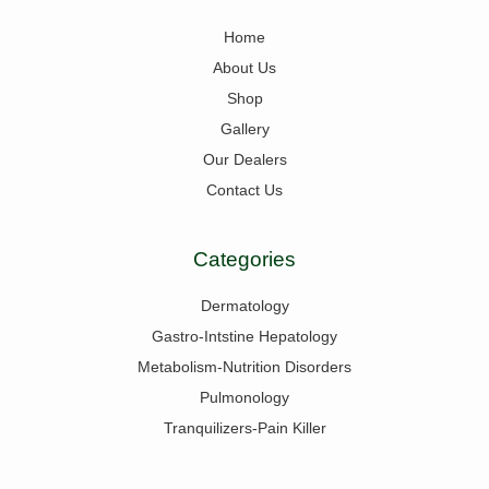
Home
About Us
Shop
Gallery
Our Dealers
Contact Us
Categories
Dermatology
Gastro-Intstine Hepatology
Metabolism-Nutrition Disorders
Pulmonology
Tranquilizers-Pain Killer