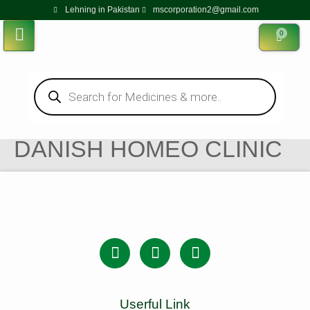
Lehning in Pakistan
mscorporation2@gmail.com
0
DANISH HOMEO CLINIC
Userful Link