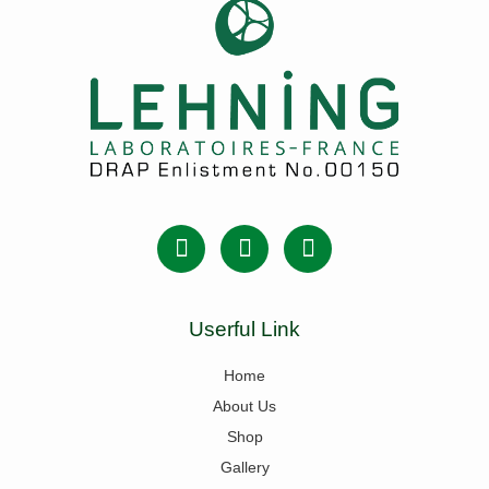
Userful Link
Home
About Us
Shop
Gallery