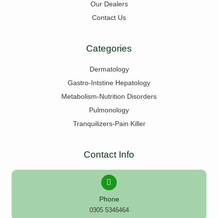
Our Dealers
Contact Us
Categories
Dermatology
Gastro-Intstine Hepatology
Metabolism-Nutrition Disorders
Pulmonology
Tranquilizers-Pain Killer
Contact Info
Phone
0305 5346464