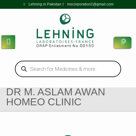
Lehning in Pakistan
mscorporation2@gmail.com
0
DR M. ASLAM AWAN
HOMEO CLINIC