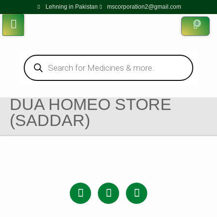
Lehning in Pakistan
mscorporation2@gmail.com
0
DUA HOMEO STORE
(SADDAR)