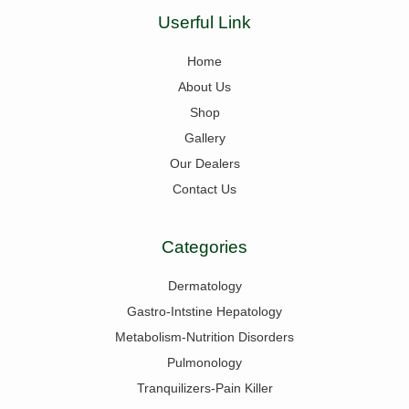
Userful Link
Home
About Us
Shop
Gallery
Our Dealers
Contact Us
Categories
Dermatology
Gastro-Intstine Hepatology
Metabolism-Nutrition Disorders
Pulmonology
Tranquilizers-Pain Killer