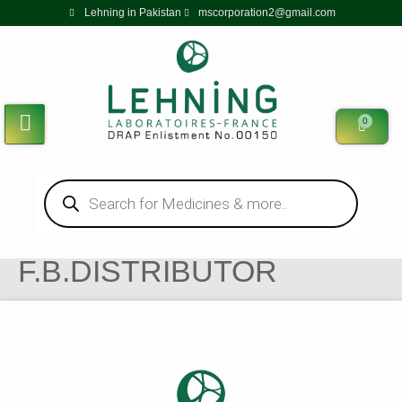
Lehning in Pakistan
mscorporation2@gmail.com
0
F.B.DISTRIBUTOR