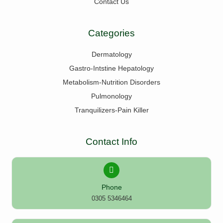
Contact Us
Categories
Dermatology
Gastro-Intstine Hepatology
Metabolism-Nutrition Disorders
Pulmonology
Tranquilizers-Pain Killer
Contact Info
Phone
0305 5346464