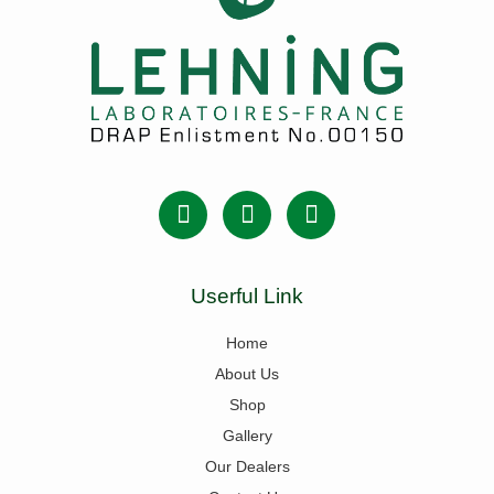
Userful Link
Home
About Us
Shop
Gallery
Our Dealers