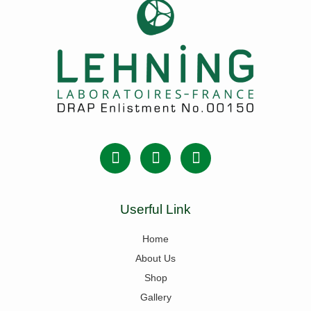
Userful Link
Home
About Us
Shop
Gallery