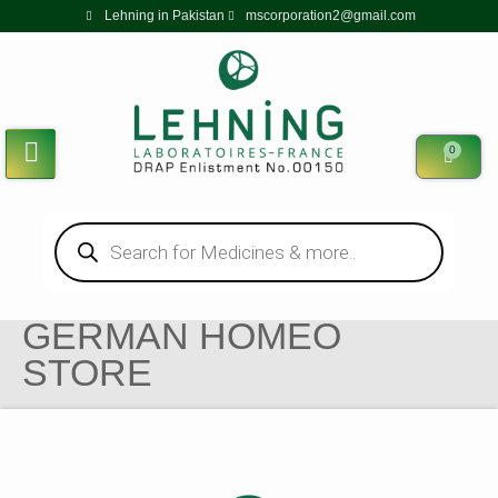
Lehning in Pakistan
mscorporation2@gmail.com
0
GERMAN HOMEO
STORE