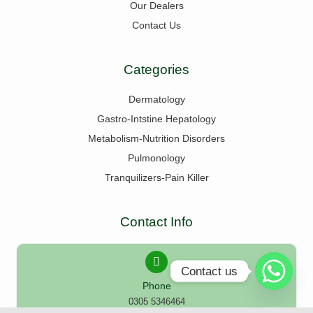
Our Dealers
Contact Us
Categories
Dermatology
Gastro-Intstine Hepatology
Metabolism-Nutrition Disorders
Pulmonology
Tranquilizers-Pain Killer
Contact Info
Contact us
Phone
0305 5346464