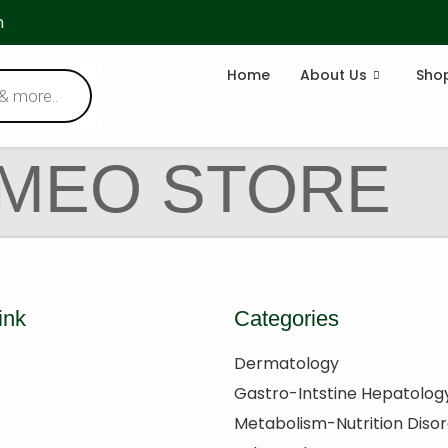
m
Home
About Us
Sho
OMEO STORE
ink
Categories
Dermatology
Gastro-Intstine Hepatolog
Metabolism-Nutrition Diso