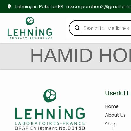
Lehning in Pakistan
mscorporation2@gmail.co
HAMID H
Userful L
Home
About Us
Shop