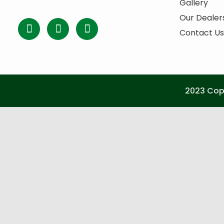
Gallery
Our Dealer
Contact Us
2023 Copy