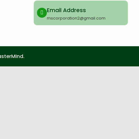
Email Address
mscorporation2@gmail.com
sterMInd.