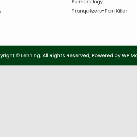
Pulmonology
s
Tranquilizers-Pain Killer
right © Lehning. All Rights Reserved, Powered by
WP Ma