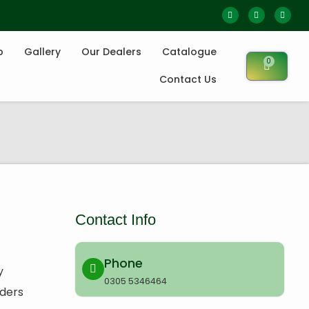
p
Gallery
Our Dealers
Catalogue
0
Contact Us
Contact Info
Phone
y
0305 5346464
rders