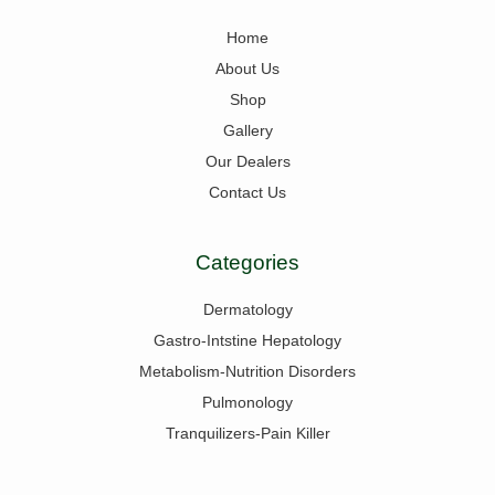
Home
About Us
Shop
Gallery
Our Dealers
Contact Us
Categories
Dermatology
Gastro-Intstine Hepatology
Metabolism-Nutrition Disorders
Pulmonology
Tranquilizers-Pain Killer