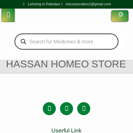
Lehning in Pakistan
mscorporation2@gmail.com
0
HASSAN HOMEO STORE
Userful Link