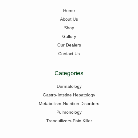
Home
About Us
Shop
Gallery
Our Dealers
Contact Us
Categories
Dermatology
Gastro-Intstine Hepatology
Metabolism-Nutrition Disorders
Pulmonology
Tranquilizers-Pain Killer