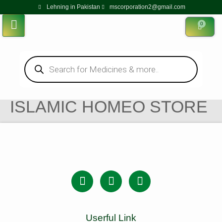
Lehning in Pakistan
mscorporation2@gmail.com
0
ISLAMIC HOMEO STORE
Userful Link