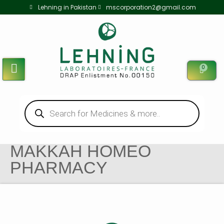
Lehning in Pakistan
mscorporation2@gmail.com
0
MAKKAH HOMEO
PHARMACY