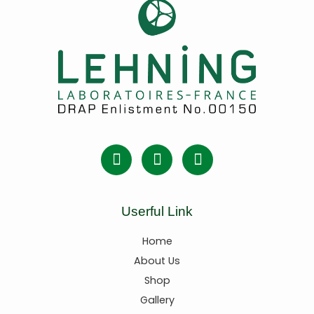
Userful Link
Home
About Us
Shop
Gallery