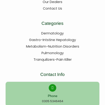
Our Dealers
Contact Us
Categories
Dermatology
Gastro-Intstine Hepatology
Metabolism-Nutrition Disorders
Pulmonology
Tranquilizers-Pain Killer
Contact Info
Phone
0305 5346464