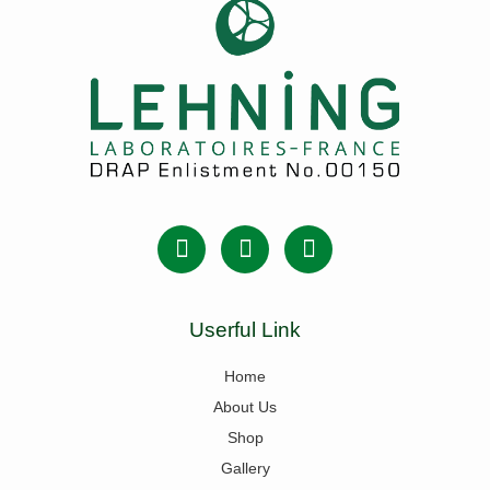
Userful Link
Home
About Us
Shop
Gallery