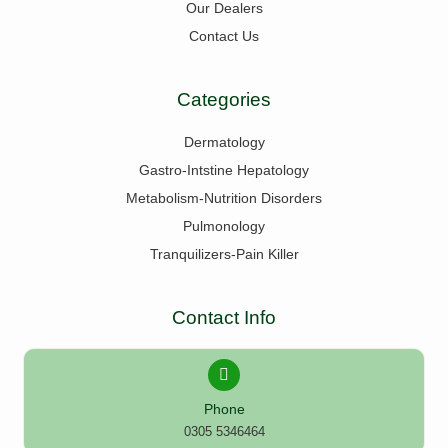
Our Dealers
Contact Us
Categories
Dermatology
Gastro-Intstine Hepatology
Metabolism-Nutrition Disorders
Pulmonology
Tranquilizers-Pain Killer
Contact Info
Phone
0305 5346464