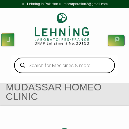
Lehning in Pakistan
mscorporation2@gmail.com
0
MUDASSAR HOMEO
CLINIC