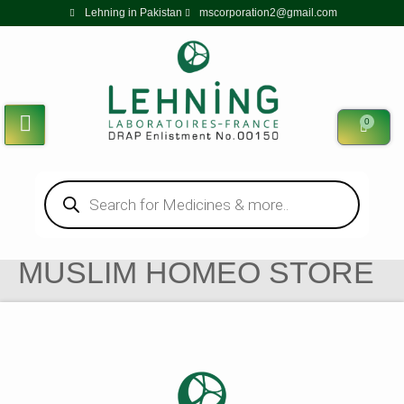
Lehning in Pakistan
mscorporation2@gmail.com
0
MUSLIM HOMEO STORE