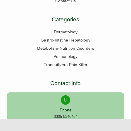
Contact Us
Categories
Dermatology
Gastro-Intstine Hepatology
Metabolism-Nutrition Disorders
Pulmonology
Tranquilizers-Pain Killer
Contact Info
Phone
0305 5346464