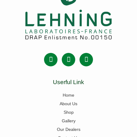
Userful Link
Home
About Us
Shop
Gallery
Our Dealers