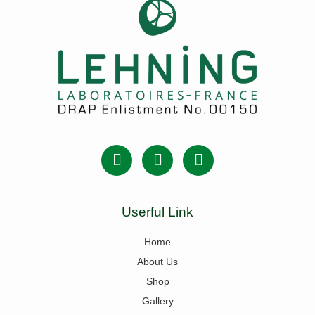
Userful Link
Home
About Us
Shop
Gallery