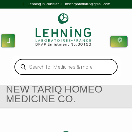
Lehning in Pakistan
mscorporation2@gmail.com
0
NEW TARIQ HOMEO
MEDICINE CO.