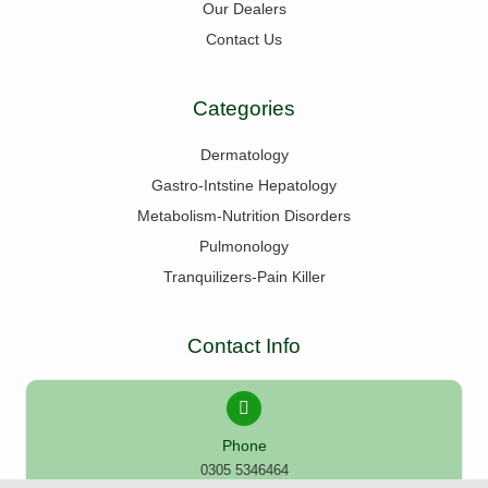
Our Dealers
Contact Us
Categories
Dermatology
Gastro-Intstine Hepatology
Metabolism-Nutrition Disorders
Pulmonology
Tranquilizers-Pain Killer
Contact Info
Phone
0305 5346464