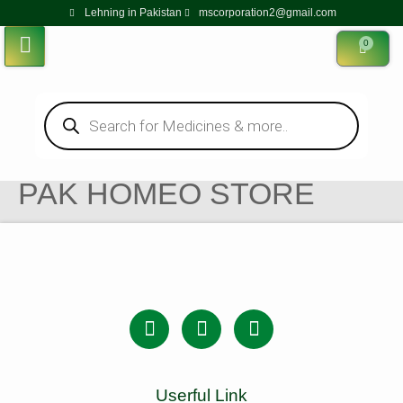
Lehning in Pakistan
mscorporation2@gmail.com
0
PAK HOMEO STORE
Userful Link