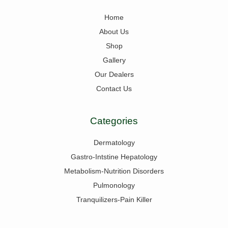
Home
About Us
Shop
Gallery
Our Dealers
Contact Us
Categories
Dermatology
Gastro-Intstine Hepatology
Metabolism-Nutrition Disorders
Pulmonology
Tranquilizers-Pain Killer