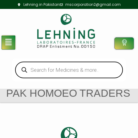
Lehning in Pakistan
mscorporation2@gmail.com
0
PAK HOMOEO TRADERS