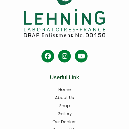
Userful Link
Home
About Us
Shop
Gallery
Our Dealers