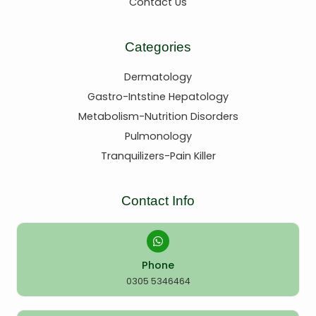
Contact Us
Categories
Dermatology
Gastro-Intstine Hepatology
Metabolism-Nutrition Disorders
Pulmonology
Tranquilizers-Pain Killer
Contact Info
Phone
0305 5346464