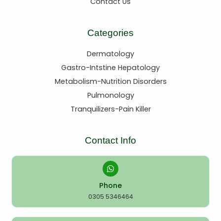
Contact Us
Categories
Dermatology
Gastro-Intstine Hepatology
Metabolism-Nutrition Disorders
Pulmonology
Tranquilizers-Pain Killer
Contact Info
Phone
0305 5346464