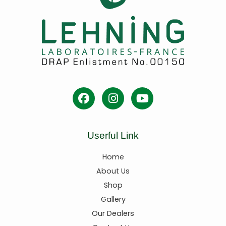
Userful Link
Home
About Us
Shop
Gallery
Our Dealers