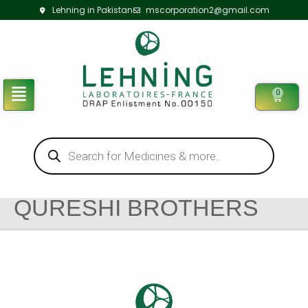
Lehning in Pakistan
mscorporation2@gmail.com
0
QURESHI BROTHERS