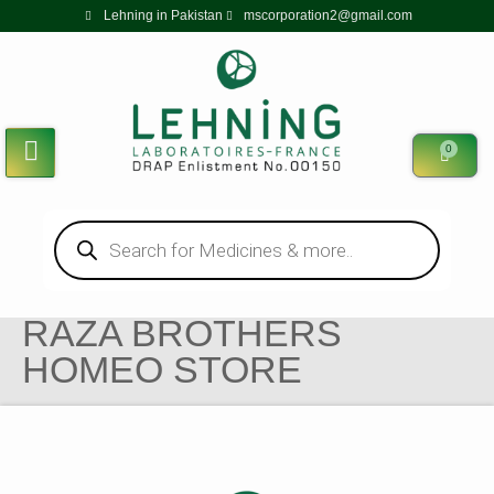
Lehning in Pakistan
mscorporation2@gmail.com
0
RAZA BROTHERS
HOMEO STORE