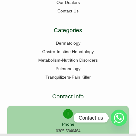
Our Dealers
Contact Us
Categories
Dermatology
Gastro-Intstine Hepatology
Metabolism-Nutrition Disorders
Pulmonology
Tranquilizers-Pain Killer
Contact Info
Contact us
Phone
0305 5346464