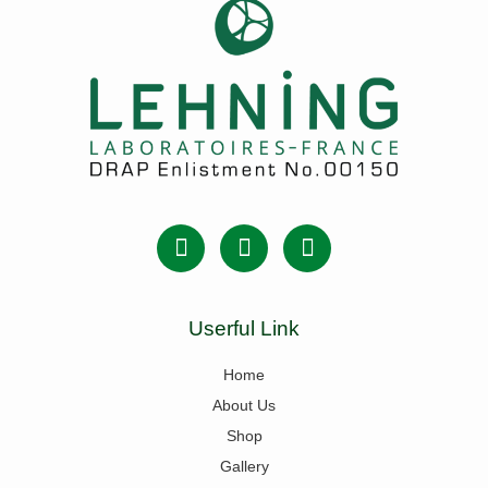
Userful Link
Home
About Us
Shop
Gallery