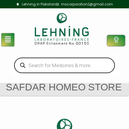
Lehning in Pakistan
mscorporation2@gmail.com
0
SAFDAR HOMEO STORE