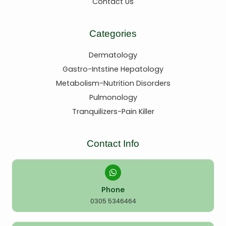
Contact Us
Categories
Dermatology
Gastro-Intstine Hepatology
Metabolism-Nutrition Disorders
Pulmonology
Tranquilizers-Pain Killer
Contact Info
Phone
0305 5346464