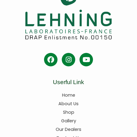
Userful Link
Home
About Us
Shop
Gallery
Our Dealers