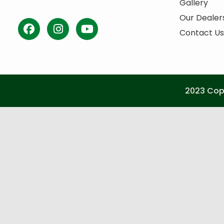
Gallery
Our Dealer
Contact Us
2023 Copy