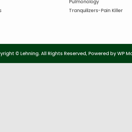
Pulmonology
s
Tranquilizers-Pain Killer
right © Lehning. All Rights Reserved, Powered by
WP Ma