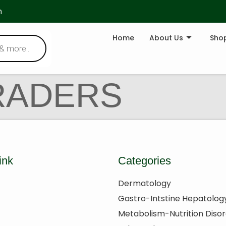
m
Home
About Us
Sho
RADERS
ink
Categories
Dermatology
Gastro-Intstine Hepatolog
Metabolism-Nutrition Diso