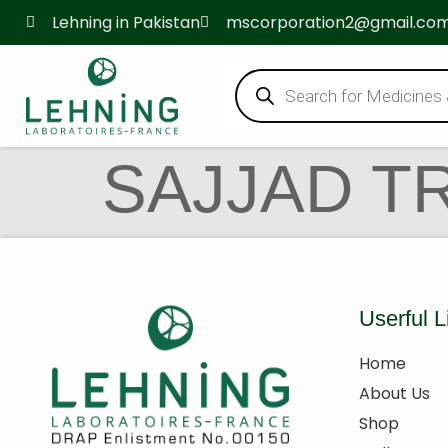
Lehning in Pakistan
mscorporation2@gmail.co
SAJJAD T
Userful L
Home
About Us
Shop