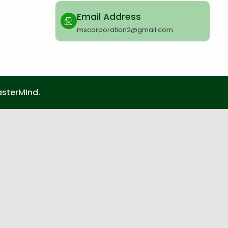
Email Address
mscorporation2@gmail.com
sterMInd.