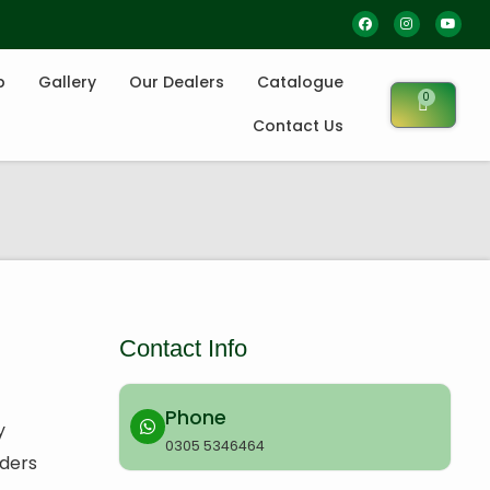
p
Gallery
Our Dealers
Catalogue
0
Contact Us
Contact Info
Phone
y
0305 5346464
rders