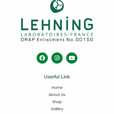
Userful Link
Home
About Us
Shop
Gallery