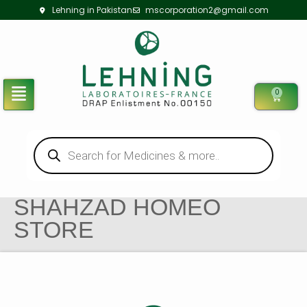
Lehning in Pakistan
mscorporation2@gmail.com
0
SHAHZAD HOMEO
STORE