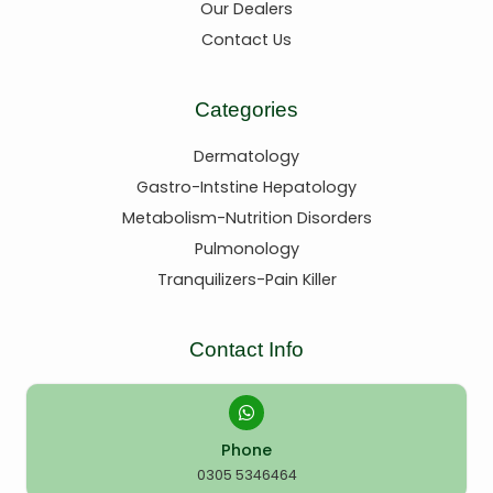
Our Dealers
Contact Us
Categories
Dermatology
Gastro-Intstine Hepatology
Metabolism-Nutrition Disorders
Pulmonology
Tranquilizers-Pain Killer
Contact Info
Phone
0305 5346464