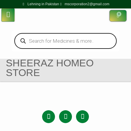
Lehning in Pakistan
mscorporation2@gmail.com
0
SHEERAZ HOMEO
STORE