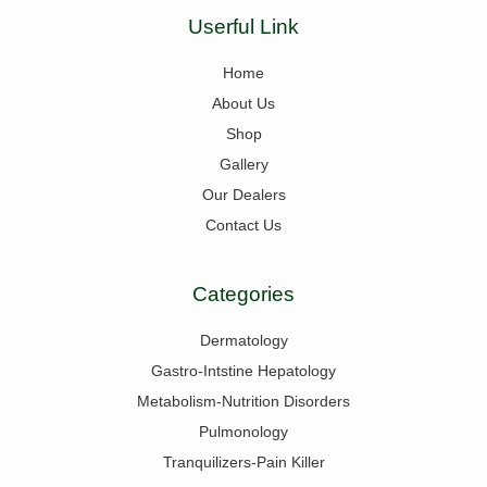
Userful Link
Home
About Us
Shop
Gallery
Our Dealers
Contact Us
Categories
Dermatology
Gastro-Intstine Hepatology
Metabolism-Nutrition Disorders
Pulmonology
Tranquilizers-Pain Killer