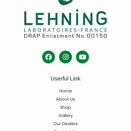
Userful Link
Home
About Us
Shop
Gallery
Our Dealers