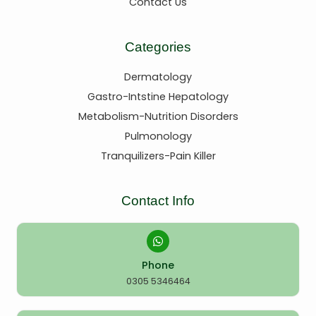
Contact Us
Categories
Dermatology
Gastro-Intstine Hepatology
Metabolism-Nutrition Disorders
Pulmonology
Tranquilizers-Pain Killer
Contact Info
Phone
0305 5346464