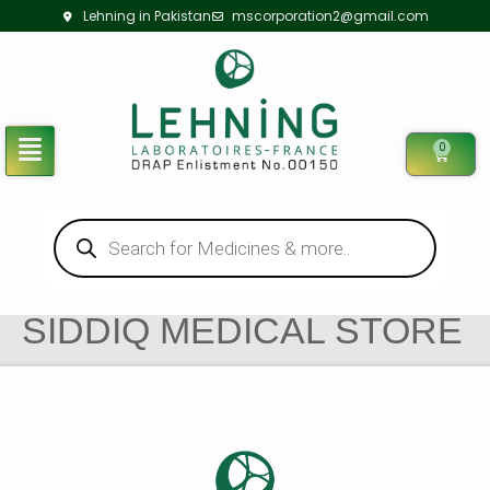
Lehning in Pakistan
mscorporation2@gmail.com
0
SIDDIQ MEDICAL STORE