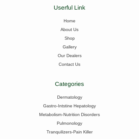
Userful Link
Home
About Us
Shop
Gallery
Our Dealers
Contact Us
Categories
Dermatology
Gastro-Intstine Hepatology
Metabolism-Nutrition Disorders
Pulmonology
Tranquilizers-Pain Killer