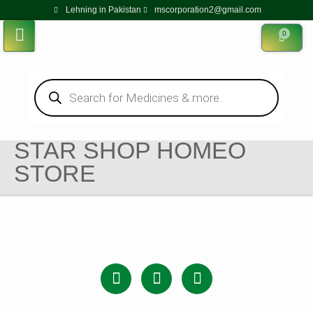
Lehning in Pakistan
mscorporation2@gmail.com
0
STAR SHOP HOMEO
STORE