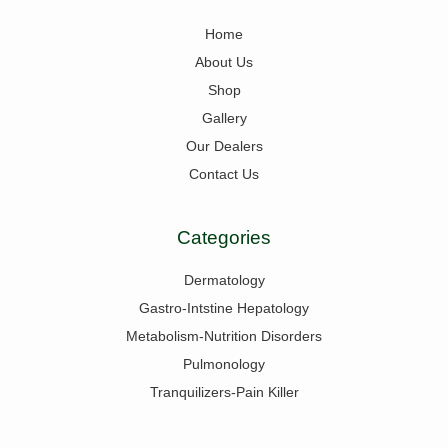
Home
About Us
Shop
Gallery
Our Dealers
Contact Us
Categories
Dermatology
Gastro-Intstine Hepatology
Metabolism-Nutrition Disorders
Pulmonology
Tranquilizers-Pain Killer