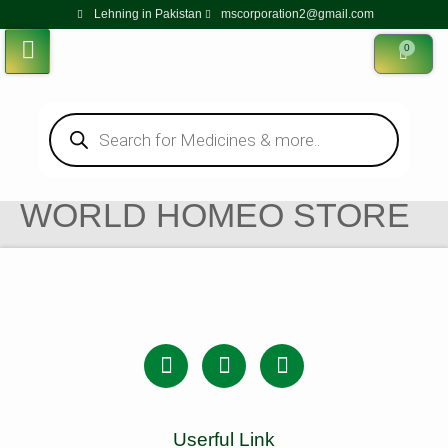
Lehning in Pakistan
mscorporation2@gmail.com
0
WORLD HOMEO STORE
Userful Link