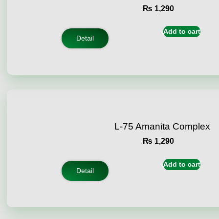
₨
1,290
Add to cart
Detail
L-75 Amanita Complex
₨
1,290
Add to cart
Detail