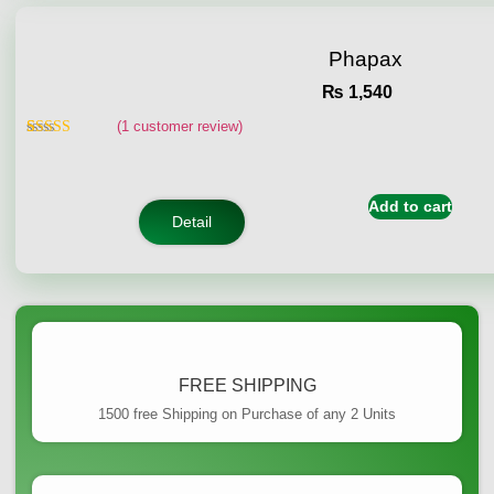
Phapax
₨
1,540
(
1
customer review)
Rated
1
5.00
out of 5
based on
customer
Add to cart
rating
Detail
FREE SHIPPING
1500 free Shipping on Purchase of any 2 Units