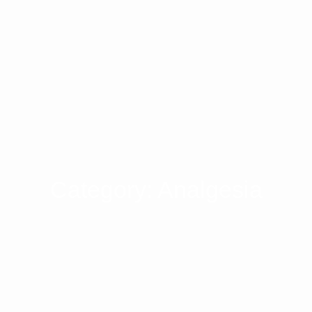
Category: Analgesia