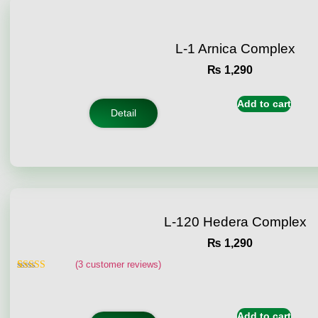
L-1 Arnica Complex
₨
1,290
Add to cart
Detail
L-120 Hedera Complex
₨
1,290
(
3
customer reviews)
Rated
3
4.67
out of 5
based on
customer
Add to cart