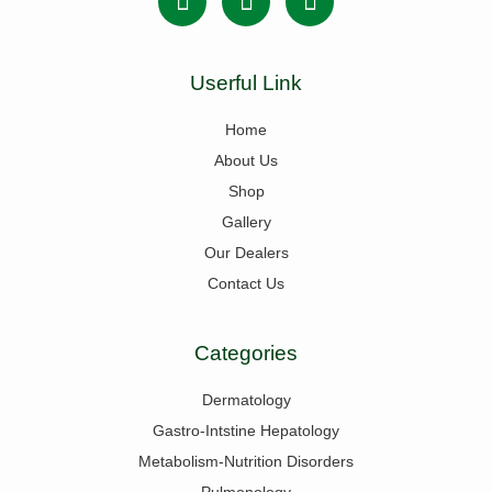
Userful Link
Home
About Us
Shop
Gallery
Our Dealers
Contact Us
Categories
Dermatology
Gastro-Intstine Hepatology
Metabolism-Nutrition Disorders