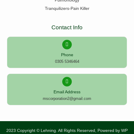
Pulmonology
Tranquilizers-Pain Killer
Contact Info
Phone
0305 5346464
Email Address
mscorporation2@gmail.com
2023 Copyright © Lehning. All Rights Reserved, Powered by
WP