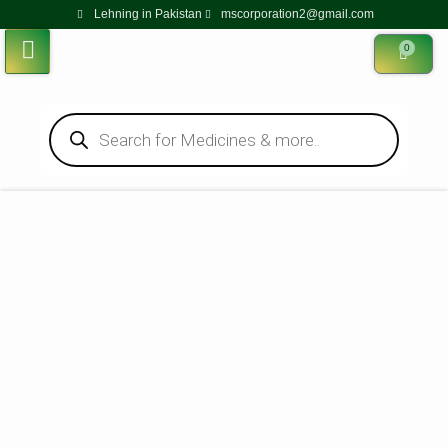
Lehning in Pakistan
mscorporation2@gmail.com
0