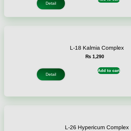
ratings
Detail
L-18 Kalmia Complex
₨
1,290
Add to cart
Detail
L-26 Hypericum Complex