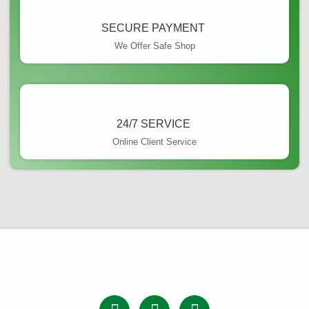
SECURE PAYMENT ​
We Offer Safe Shop
24/7 SERVICE ​
Online Client Service