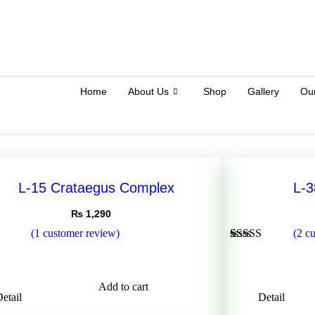
Home
About Us
Shop
Gallery
Ou
L-15 Crataegus Complex
L-
₨
1,290
(
1
customer review)
(
2
cu
Rated
2
5.00
out of 5
5
based on
customer
Add to cart
ratings
etail
Detail
er