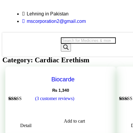
Lehning in Pakistan
mscorporation2@gmail.com
Category: Cardiac Erethism
Biocarde
₨
1,340
(
3
customer reviews)
Rated
3
5.00
Rated
1
out of 5
3.00
based on
out of 
customer
based
Add to cart
ratings
on
Detail
D
custom