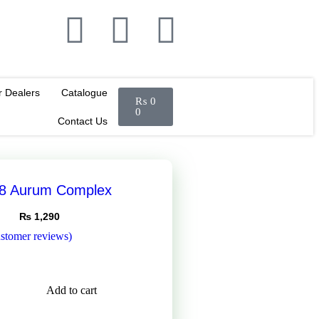
r Dealers
Catalogue
₨
0
0
Contact Us
38 Aurum Complex
₨
1,290
stomer reviews)
Add to cart