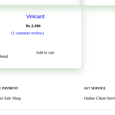
Vinicard
₨
2,490
(
1
customer review)
5.00
5
on
er
Add to cart
etail
 PAYMENT ​
24/7 SERVICE ​
er Safe Shop
Online Client Serv