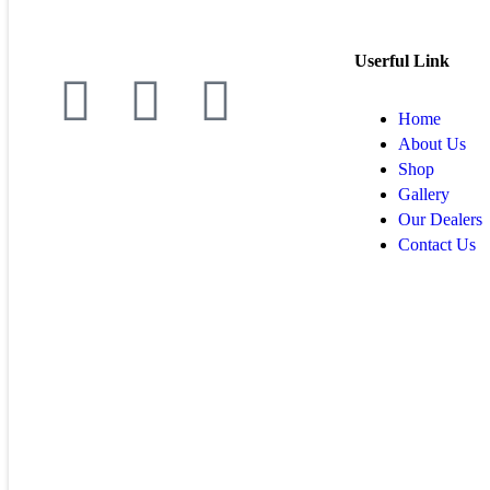
Userful Link
Home
About Us
Shop
Gallery
Our Dealers
Contact Us