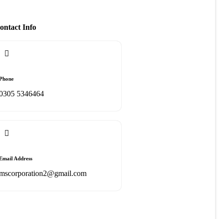
ontact Info
Phone
0305 5346464
Email Address
mscorporation2@gmail.com