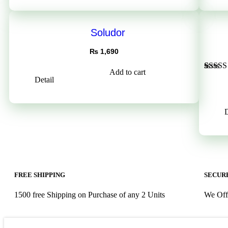
rating
Soludor
₨
1,690
Add to cart
Rated
1
Detail
out of 
based 
custom
rating
D
FREE SHIPPING
SECURE
1500 free Shipping on Purchase of any 2 Units
We Off