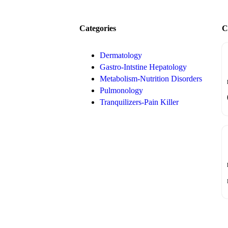
Categories
C
Dermatology
Gastro-Intstine Hepatology
Metabolism-Nutrition Disorders
Pulmonology
Tranquilizers-Pain Killer