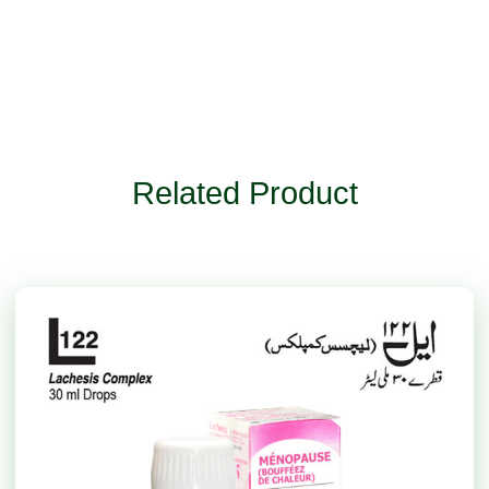
Related Product