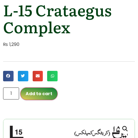
L-15 Crataegus
Complex
₨
1,290
Add to cart