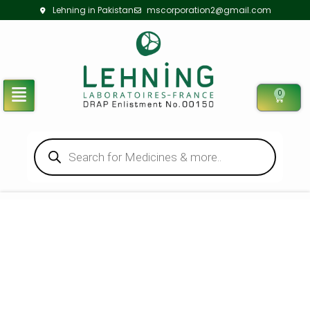
Lehning in Pakistan
mscorporation2@gmail.com
0