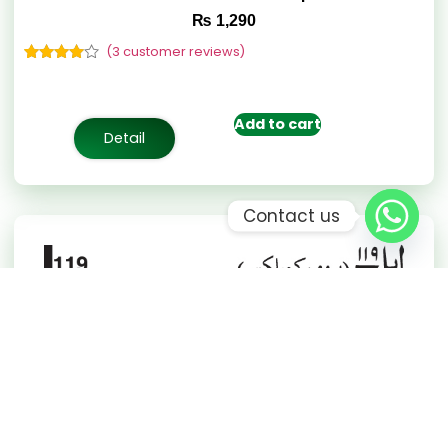
₨
1,290
(
3
customer reviews)
Rated
3
4.67
out of 5
based on
customer
Add to cart
ratings
Detail
Contact us