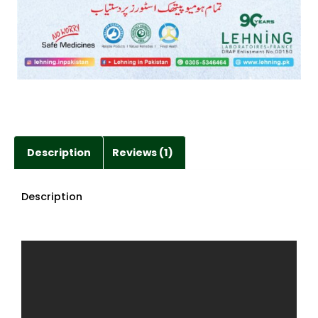
Description
Reviews (1)
Description