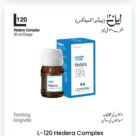
L-120 Hedera Complex