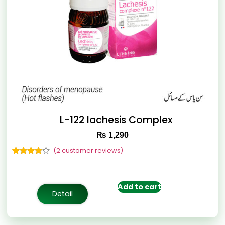
L-122 lachesis Complex
₨
1,290
(
2
customer reviews)
Rated
2
4.50
out of 5
based on
customer
Add to cart
ratings
Detail