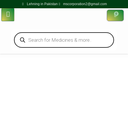
Lehning in Pakistan
mscorporation2@gmail.com
0