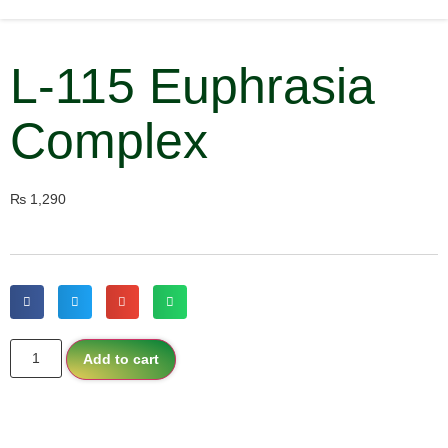
L-115 Euphrasia
Complex
₨
1,290
Add to cart