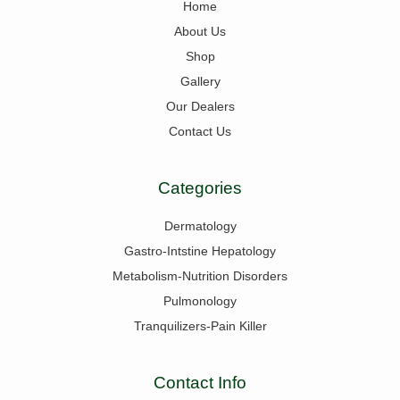
Home
About Us
Shop
Gallery
Our Dealers
Contact Us
Categories
Dermatology
Gastro-Intstine Hepatology
Metabolism-Nutrition Disorders
Pulmonology
Tranquilizers-Pain Killer
Contact Info