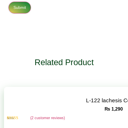
Related Product
L-122 lachesis 
₨
1,290
(
2
customer reviews)
Rated
2
4.50
out of 5