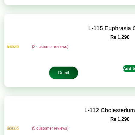
L-115 Euphrasia
₨
1,290
(
2
customer reviews)
Rated
2
5.00
out of 5
based on
customer
Add t
ratings
Detail
L-112 Cholesterlu
₨
1,290
(
5
customer reviews)
Rated
5
5.00