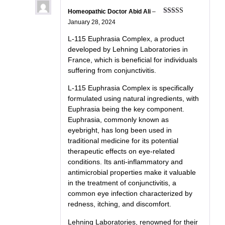
Homeopathic Doctor Abid Ali
–
Rated
5
out
January 28, 2024
of 5
L-115 Euphrasia Complex, a product
developed by Lehning Laboratories in
France, which is beneficial for individuals
suffering from conjunctivitis.
L-115 Euphrasia Complex is specifically
formulated using natural ingredients, with
Euphrasia being the key component.
Euphrasia, commonly known as
eyebright, has long been used in
traditional medicine for its potential
therapeutic effects on eye-related
conditions. Its anti-inflammatory and
antimicrobial properties make it valuable
in the treatment of conjunctivitis, a
common eye infection characterized by
redness, itching, and discomfort.
Lehning Laboratories, renowned for their