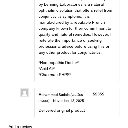
by Lehning Laboratories is a natural
ophthalmic solution that offers relief from
conjunctivitis symptoms. It is
manufactured by a reputable French
company known for their commitment to
quality and natural remedies. However, I
reiterate the importance of seeking
professional advice before using this or
any other product for conjunctivitis.
*Homeopathic Doctor*
*Abid Ali*
*Chairman PHPS*
Mohammad Sudais
(verified
Rated
5
out
owner)
–
November 13, 2025
of 5
Delivered original product
Add a review