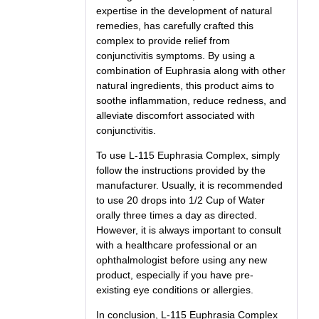
expertise in the development of natural
remedies, has carefully crafted this
complex to provide relief from
conjunctivitis symptoms. By using a
combination of Euphrasia along with other
natural ingredients, this product aims to
soothe inflammation, reduce redness, and
alleviate discomfort associated with
conjunctivitis.
To use L-115 Euphrasia Complex, simply
follow the instructions provided by the
manufacturer. Usually, it is recommended
to use 20 drops into 1/2 Cup of Water
orally three times a day as directed.
However, it is always important to consult
with a healthcare professional or an
ophthalmologist before using any new
product, especially if you have pre-
existing eye conditions or allergies.
In conclusion, L-115 Euphrasia Complex