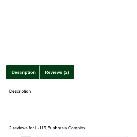
Description
Reviews (2)
Description
2 reviews for
L-115 Euphrasia Complex