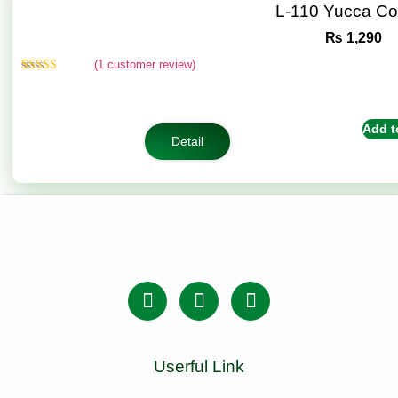
L-110 Yucca C
₨
1,290
(
1
customer review)
Rated
1
5.00
out of 5
based on
customer
Add t
rating
Detail
Userful Link