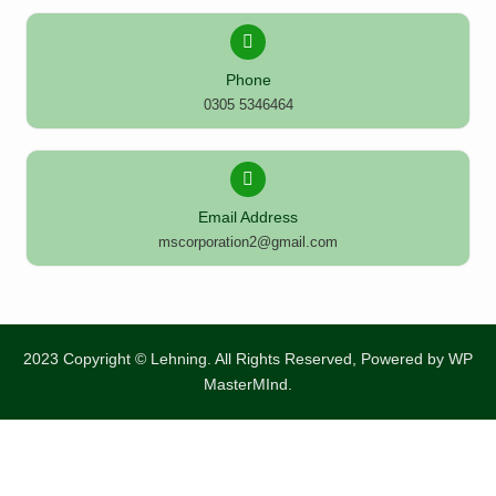
Phone
0305 5346464
Email Address
mscorporation2@gmail.com
2023 Copyright © Lehning. All Rights Reserved, Powered by
WP
MasterMInd.