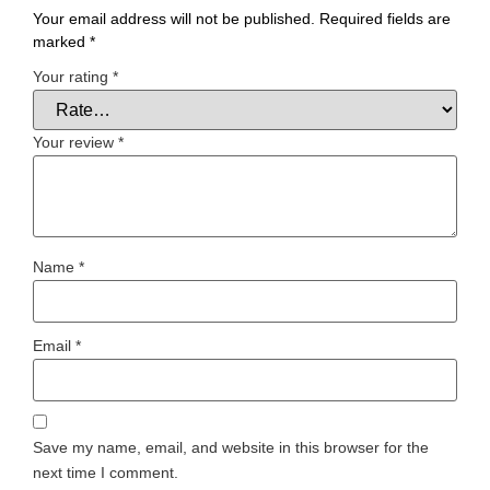
Your email address will not be published.
Required fields are
marked
*
Your rating
*
Your review
*
Name
*
Email
*
Save my name, email, and website in this browser for the
next time I comment.